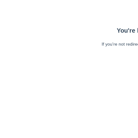
You're 
If you're not redir